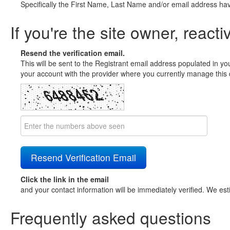
Specifically the First Name, Last Name and/or email address ha
If you're the site owner, reacti
Resend the verification email.
This will be sent to the Registrant email address populated in yo
your account with the provider where you currently manage this 
Click the link in the email
and your contact information will be immediately verified. We est
Frequently asked questions