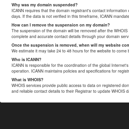
Why was my domain suspended?
ICANN requires that the domain registrant's contact information 
days. If the data is not verified in this timeframe, ICANN mandat
How can I remove the suspension on my domain?
The suspension of the domain will be removed after the WHOIS in
complete and accurate contact details through your domain servic
Once the suspension is removed, when will my website co
We estimate it may take 24 to 48 hours for the website to come 
Who is ICANN?
ICANN is responsible for the coordination of the global Internet's 
operation. ICANN maintains policies and specifications for registr
What is WHOIS?
WHOIS services provide public access to data on registered do
and reliable contact details to their Registrar to update WHOIS 