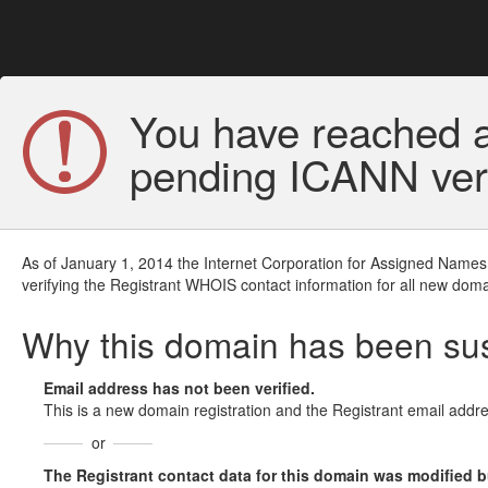
You have reached a
pending ICANN veri
As of January 1, 2014 the Internet Corporation for Assigned Names
verifying the Registrant WHOIS contact information for all new doma
Why this domain has been s
Email address has not been verified.
This is a new domain registration and the Registrant email addre
or
The Registrant contact data for this domain was modified but 